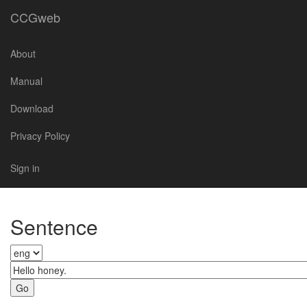
CCGweb
About
Manual
Download
Privacy Policy
Sign in
Sentence
Go