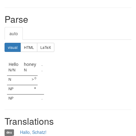
Parse
auto
visual
HTML
LaTeX
Hello
honey
.
N/N
N
.
0
N
>
NP
*
NP
.
Translations
Hallo, Schatz!
deu