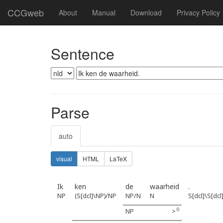
CCGweb
About
Manual
Download
Privacy Policy
Sentence
Parse
auto
visual
HTML
LaTeX
Ik
ken
de
waarheid
.
NP
(S[dcl]\NP)/NP
NP/N
N
S[dcl]\S[dcl
0
NP
>