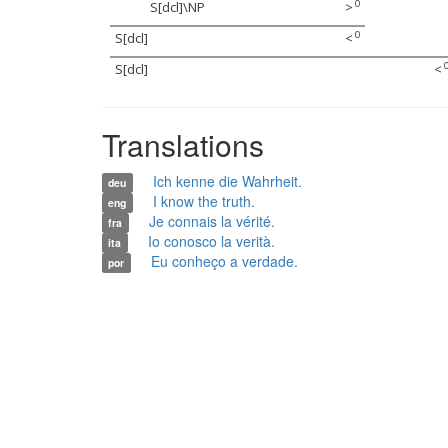
0
S[dcl]\NP
>
0
S[dcl]
<
S[dcl]
<
Translations
Ich kenne die Wahrheit.
deu
I know the truth.
eng
Je connais la vérité.
fra
Io conosco la verità.
ita
Eu conheço a verdade.
por