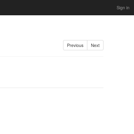
Sign in
Previous
Next